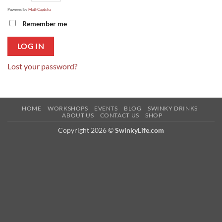
Powered by
MathCaptcha
Remember me
LOG IN
Lost your password?
HOME
WORKSHOPS
EVENTS
BLOG
SWINKY DRINKS
ABOUT US
CONTACT US
SHOP
Copyright 2026 ©
SwinkyLife.com