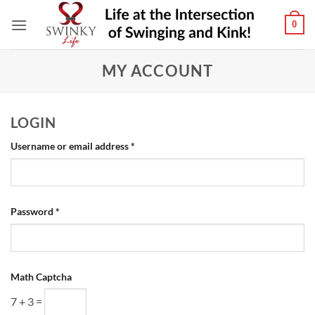
Skip
0
to
content
MY ACCOUNT
LOGIN
Required
Username or email address
*
Required
Password
*
Math Captcha
7 + 3 =