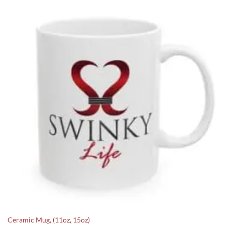
Ceramic Mug, (11oz, 15oz)