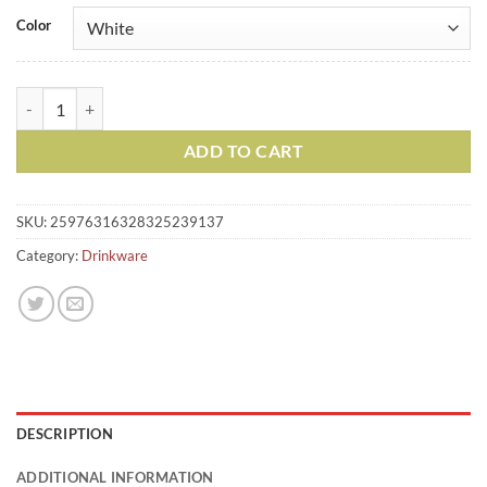
Color
Jumbo Mug, 20oz quantity
ADD TO CART
SKU:
25976316328325239137
Category:
Drinkware
DESCRIPTION
ADDITIONAL INFORMATION