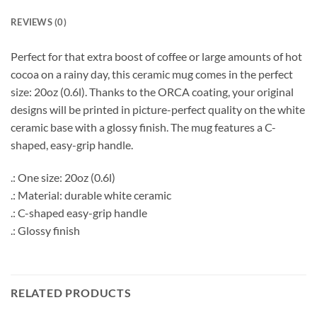
REVIEWS (0)
Perfect for that extra boost of coffee or large amounts of hot
cocoa on a rainy day, this ceramic mug comes in the perfect
size: 20oz (0.6l). Thanks to the ORCA coating, your original
designs will be printed in picture-perfect quality on the white
ceramic base with a glossy finish. The mug features a C-
shaped, easy-grip handle.
.: One size: 20oz (0.6l)
.: Material: durable white ceramic
.: C-shaped easy-grip handle
.: Glossy finish
RELATED PRODUCTS