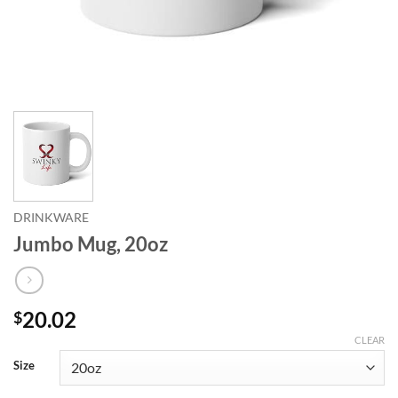
DRINKWARE
Jumbo Mug, 20oz
20.02
$
CLEAR
Size