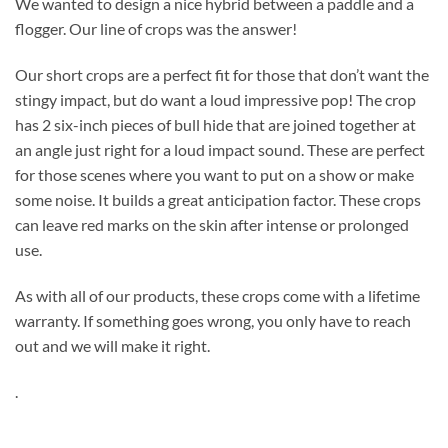
We wanted to design a nice hybrid between a paddle and a
flogger. Our line of crops was the answer!
Our short crops are a perfect fit for those that don’t want the
stingy impact, but do want a loud impressive pop! The crop
has 2 six-inch pieces of bull hide that are joined together at
an angle just right for a loud impact sound. These are perfect
for those scenes where you want to put on a show or make
some noise. It builds a great anticipation factor. These crops
can leave red marks on the skin after intense or prolonged
use.
As with all of our products, these crops come with a lifetime
warranty. If something goes wrong, you only have to reach
out and we will make it right.
.