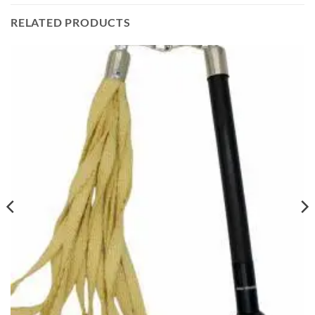
RELATED PRODUCTS