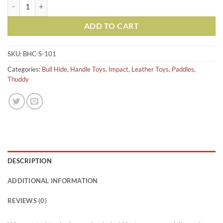
Short Bull Hide Crop Paddle-Black quantity
ADD TO CART
SKU:
BHC-S-101
Categories:
Bull Hide
,
Handle Toys
,
Impact
,
Leather Toys
,
Paddles
,
Thuddy
DESCRIPTION
ADDITIONAL INFORMATION
REVIEWS (0)