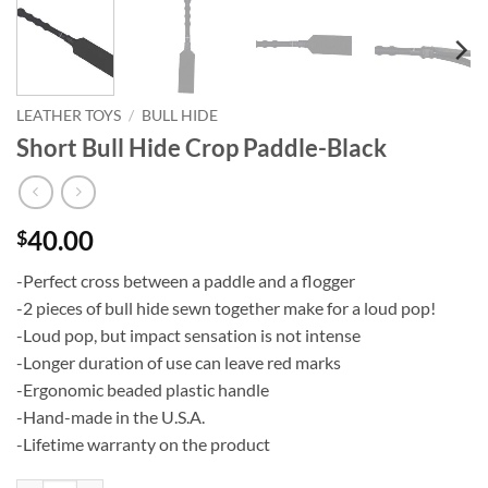
LEATHER TOYS
/
BULL HIDE
Short Bull Hide Crop Paddle-Black
40.00
$
-Perfect cross between a paddle and a flogger
-2 pieces of bull hide sewn together make for a loud pop!
-Loud pop, but impact sensation is not intense
-Longer duration of use can leave red marks
-Ergonomic beaded plastic handle
-Hand-made in the U.S.A.
-Lifetime warranty on the product