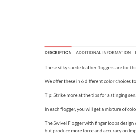
DESCRIPTION
ADDITIONAL INFORMATION
These silky suede leather floggers are for th
We offer these in 6 different color choices t
Tip: Strike more at the tips for a stinging sen
In each flogger, you will get a mixture of color
The Swivel Flogger with finger loops design w
but produce more force and accuracy on impa