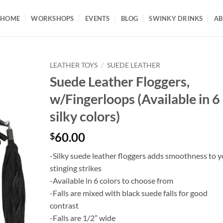
HOME
WORKSHOPS
EVENTS
BLOG
SWINKY DRINKS
AB
LEATHER TOYS
/
SUEDE LEATHER
Suede Leather Floggers,
w/Fingerloops (Available in 6
silky colors)
60.00
$
-Silky suede leather floggers adds smoothness to y
stinging strikes
-Available in 6 colors to choose from
-Falls are mixed with black suede falls for good
contrast
-Falls are 1/2” wide