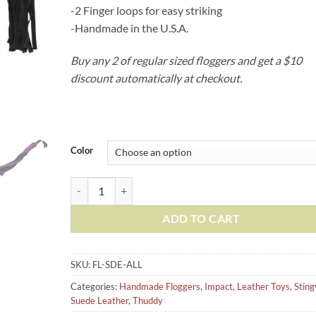
-2 Finger loops for easy striking
-Handmade in the U.S.A.
Buy any 2 of regular sized floggers and get a $10
discount automatically at checkout.
Color
Suede Leather Floggers, w/Fingerloops (Available in 6 sil
ADD TO CART
SKU:
FL-SDE-ALL
Categories:
Handmade Floggers
,
Impact
,
Leather Toys
,
Sting
Suede Leather
,
Thuddy