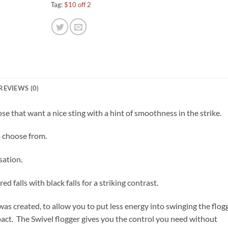
Tag:
$10 off 2
REVIEWS (0)
ose that want a nice sting with a hint of smoothness in the strike.
o choose from.
sation.
ed falls with black falls for a striking contrast.
as created, to allow you to put less energy into swinging the flogg
ct. The Swivel flogger gives you the control you need without