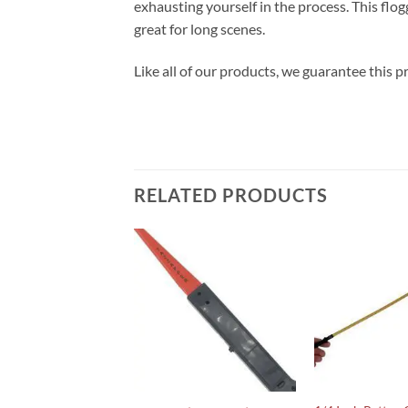
exhausting yourself in the process. This flogge
great for long scenes.
Like all of our products, we guarantee this pr
RELATED PRODUCTS