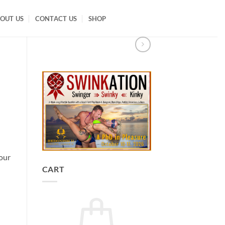
OUT US
CONTACT US
SHOP
our
CART