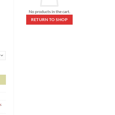
No products in the cart.
RETURN TO SHOP
ky colors) quantity
y
,