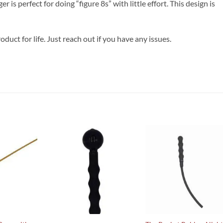
r is perfect for doing “figure 8s” with little effort. This design is
oduct for life. Just reach out if you have any issues.