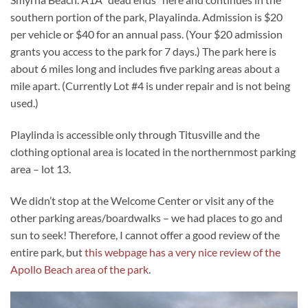
southern portion of the park, Playalinda. Admission is $20
per vehicle or $40 for an annual pass. (Your $20 admission
grants you access to the park for 7 days.) The park here is
about 6 miles long and includes five parking areas about a
mile apart. (Currently Lot #4 is under repair and is not being
used.)
Playlinda is accessible only through Titusville and the
clothing optional area is located in the northernmost parking
area – lot 13.
We didn’t stop at the Welcome Center or visit any of the
other parking areas/boardwalks – we had places to go and
sun to seek! Therefore, I cannot offer a good review of the
entire park, but
this webpage has a very nice review of the
Apollo Beach area of the park
.