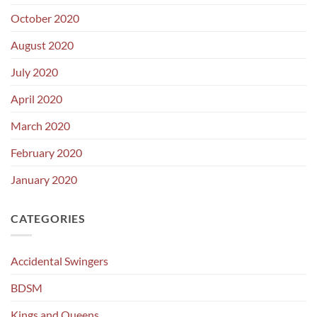
October 2020
August 2020
July 2020
April 2020
March 2020
February 2020
January 2020
CATEGORIES
Accidental Swingers
BDSM
Kings and Queens