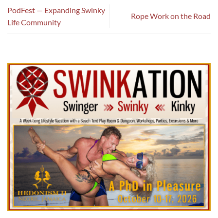
PodFest — Expanding Swinky
Rope Work on the Road
Life Community