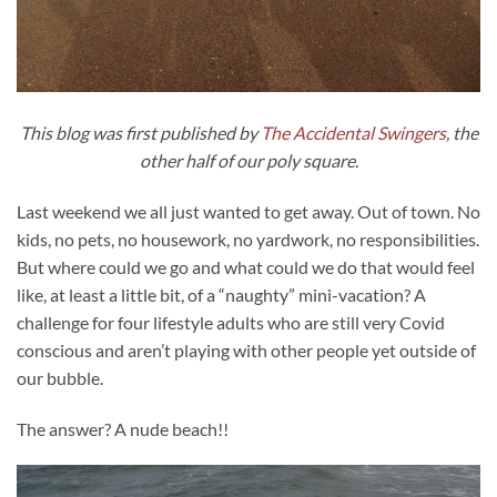
This blog was first published by
The Accidental Swingers,
the
other half of our poly square.
Last weekend we all just wanted to get away. Out of town. No
kids, no pets, no housework, no yardwork, no responsibilities.
But where could we go and what could we do that would feel
like, at least a little bit, of a “naughty” mini-vacation? A
challenge for four lifestyle adults who are still very Covid
conscious and aren’t playing with other people yet outside of
our bubble.
The answer? A nude beach!!