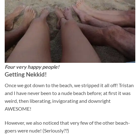
Four very happy people!
Getting Nekkid!
Once we got down to the beach, we stripped it all off! Tristan
and I have never been to a nude beach before; at first it was
weird, then liberating, invigorating and downright
AWESOME!
However, we also noticed that very few of the other beach-
goers were nude! (Seriously??)