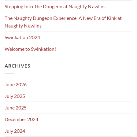
Stepping Into The Dungeon at Naughty N’awlins
The Naughty Dungeon Experience: A New Era of Kink at
Naughty N’awlins
Swinkation 2024
Welcome to Swinkation!
ARCHIVES
June 2026
July 2025
June 2025
December 2024
July 2024