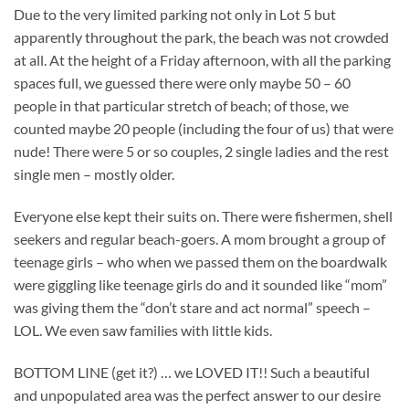
Due to the very limited parking not only in Lot 5 but
apparently throughout the park, the beach was not crowded
at all. At the height of a Friday afternoon, with all the parking
spaces full, we guessed there were only maybe 50 – 60
people in that particular stretch of beach; of those, we
counted maybe 20 people (including the four of us) that were
nude! There were 5 or so couples, 2 single ladies and the rest
single men – mostly older.
Everyone else kept their suits on. There were fishermen, shell
seekers and regular beach-goers. A mom brought a group of
teenage girls – who when we passed them on the boardwalk
were giggling like teenage girls do and it sounded like “mom”
was giving them the “don’t stare and act normal” speech –
LOL. We even saw families with little kids.
BOTTOM LINE (get it?) … we LOVED IT!! Such a beautiful
and unpopulated area was the perfect answer to our desire