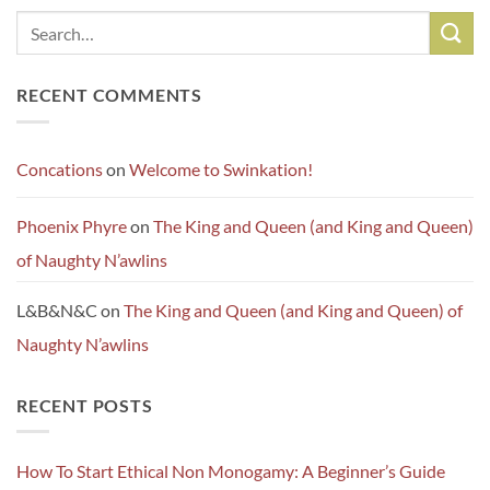
RECENT COMMENTS
Concations
on
Welcome to Swinkation!
Phoenix Phyre
on
The King and Queen (and King and Queen)
of Naughty N’awlins
L&B&N&C
on
The King and Queen (and King and Queen) of
Naughty N’awlins
RECENT POSTS
How To Start Ethical Non Monogamy: A Beginner’s Guide