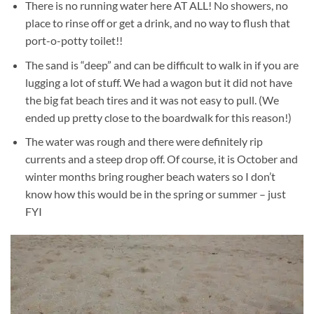
There is no running water here AT ALL! No showers, no
place to rinse off or get a drink, and no way to flush that
port-o-potty toilet!!
The sand is “deep” and can be difficult to walk in if you are
lugging a lot of stuff. We had a wagon but it did not have
the big fat beach tires and it was not easy to pull. (We
ended up pretty close to the boardwalk for this reason!)
The water was rough and there were definitely rip
currents and a steep drop off. Of course, it is October and
winter months bring rougher beach waters so I don’t
know how this would be in the spring or summer – just
FYI