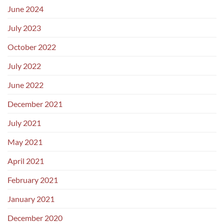
June 2024
July 2023
October 2022
July 2022
June 2022
December 2021
July 2021
May 2021
April 2021
February 2021
January 2021
December 2020