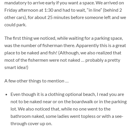
mandatory to arrive early if you want a space. We arrived on
Friday afternoon at 1:30 and had to wait, “in line” (behind 2
other cars), for about 25 minutes before someone left and we
could park.
The first thing we noticed, while waiting for a parking space,
was the number of fisherman there. Apparently this is a great
place to be naked and fish! (Although, we also realized that
most of the fishermen were not naked … probably a pretty
smart idea!)
A few other things to mention …
Even though it is a clothing optional beach, I read you are
not to be naked near or on the boardwalk or in the parking
lot. We also noticed that, while no one went to the
bathroom naked, some ladies went topless or with a see-
through cover up on.