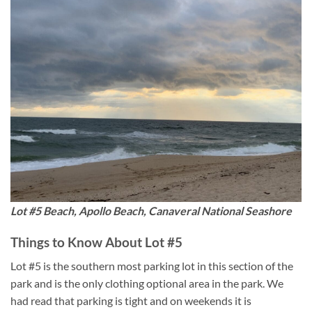
Lot #5 Beach, Apollo Beach, Canaveral National Seashore
Things to Know About Lot #5
Lot #5 is the southern most parking lot in this section of the
park and is the only clothing optional area in the park. We
had read that parking is tight and on weekends it is