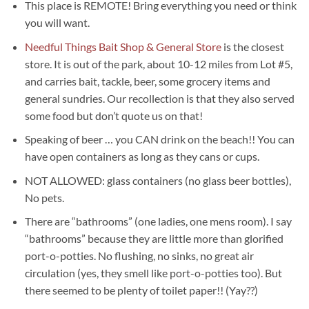
This place is REMOTE! Bring everything you need or think
you will want.
Needful Things Bait Shop & General Store
is the closest
store. It is out of the park, about 10-12 miles from Lot #5,
and carries bait, tackle, beer, some grocery items and
general sundries. Our recollection is that they also served
some food but don’t quote us on that!
Speaking of beer … you CAN drink on the beach!! You can
have open containers as long as they cans or cups.
NOT ALLOWED: glass containers (no glass beer bottles),
No pets.
There are “bathrooms” (one ladies, one mens room). I say
“bathrooms” because they are little more than glorified
port-o-potties. No flushing, no sinks, no great air
circulation (yes, they smell like port-o-potties too). But
there seemed to be plenty of toilet paper!! (Yay??)