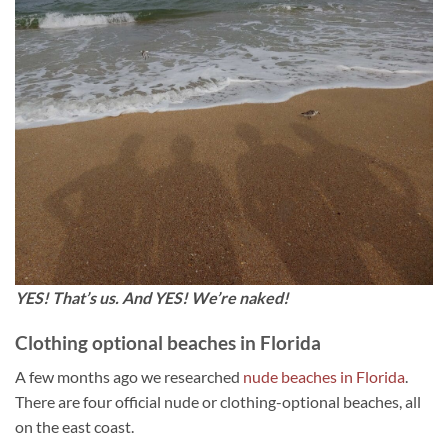
YES! That’s us. And YES! We’re naked!
Clothing optional beaches in Florida
A few months ago we researched
nude beaches in Florida
.
There are four official nude or clothing-optional beaches, all
on the east coast.