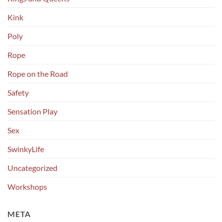
Kink
Poly
Rope
Rope on the Road
Safety
Sensation Play
Sex
SwinkyLife
Uncategorized
Workshops
META