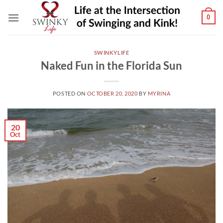
Skip
0
to
content
SWINKYLIFE
Naked Fun in the Florida Sun
POSTED ON
OCTOBER 20, 2020
BY
MYRINA
20
Oct