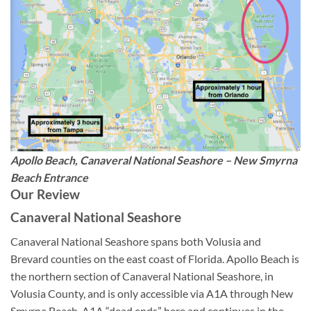
Apollo Beach, Canaveral National Seashore – New Smyrna
Beach Entrance
Our Review
Canaveral National Seashore
Canaveral National Seashore spans both Volusia and
Brevard counties on the east coast of Florida. Apollo Beach is
the northern section of Canaveral National Seashore, in
Volusia County, and is only accessible via A1A through New
Smyrna Beach. A1A “dead ends” here and continues in the