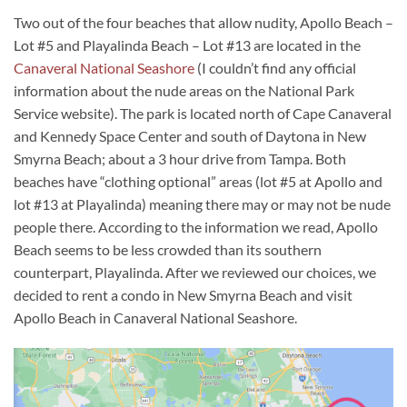
Two out of the four beaches that allow nudity, Apollo Beach –
Lot #5 and Playalinda Beach – Lot #13 are located in the
Canaveral National Seashore
(I couldn’t find any official
information about the nude areas on the National Park
Service website). The park is located north of Cape Canaveral
and Kennedy Space Center and south of Daytona in New
Smyrna Beach; about a 3 hour drive from Tampa. Both
beaches have “clothing optional” areas (lot #5 at Apollo and
lot #13 at Playalinda) meaning there may or may not be nude
people there. According to the information we read, Apollo
Beach seems to be less crowded than its southern
counterpart, Playalinda. After we reviewed our choices, we
decided to rent a condo in New Smyrna Beach and visit
Apollo Beach in Canaveral National Seashore.