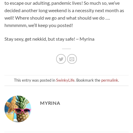
to escape our adulting, pandemic lives! So much so, we’ve
decided another long weekend is a necessity next month as
well! Where should we go and what should we do ….
hmmmmm, we’ll keep you posted!
Stay sexy, get nekkid, but stay safe! ~ Myrina
This entry was posted in
SwinkyLife
. Bookmark the
permalink
.
MYRINA